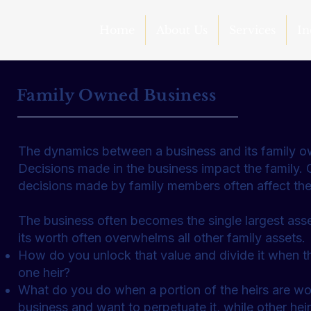
Home
About Us
Services
In
Family Owned Business
The dynamics between a business and its family own
Decisions made in the business impact the family. 
decisions made by family members often affect the
The business often becomes the single largest asse
its worth often overwhelms all other family assets.
How do you unlock that value and divide it when t
one heir?
What do you do when a portion of the heirs are wor
business and want to perpetuate it, while other he