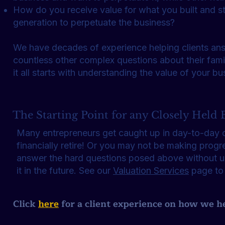
How do you receive value for what you built and sti
generation to perpetuate the business?
We have decades of experience helping clients an
countless other complex questions about their fami
it all starts with understanding the value of your b
The Starting Point for any Closely Held B
Many entrepreneurs get caught up in day-to-day op
financially retire! Or you may not be making progre
answer the hard questions posed above without un
it in the future. See our
Valuation Services
page to
Click
here
for a client experience on how we h