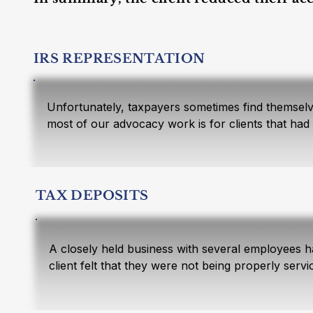
IRS REPRESENTATION
Unfortunately, taxpayers sometimes find themselve
most of our advocacy work is for clients that had 
Schulte & Company because of our experience and r
state agencies. (See Tax Services for more backg
The first step in resolving tax controversies is t
TAX DEPOSITS
taxpayers create their own IRS problems. Sometime
being a good taxpayer. Once all the facts are gath
power of attorney and contacts the IRS on the tax
A closely held business with several employees h
client felt that they were not being properly ser
The following facts are from a case we recently res
Company engaged the client for a slightly smaller
Schulte & Company enters every new clients’ year 
The taxpayer was a well-to-do widow. Her husband m