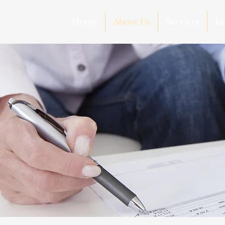
Home
About Us
Services
In