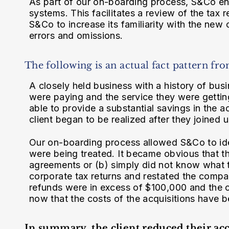
As part of our on-boarding process, S&Co ente
systems. This facilitates a review of the tax
S&Co to increase its familiarity with the new cl
errors and omissions.
The following is an actual fact pattern fro
A closely held business with a history of bu
were paying and the service they were getti
able to provide a substantial savings in the a
client began to be realized after they joined u
Our on-boarding process allowed S&Co to iden
were being treated. It became obvious that t
agreements or (b) simply did not know what
corporate tax returns and restated the compan
refunds were in excess of $100,000 and the 
now that the costs of the acquisitions have 
In summary, the client reduced their ac