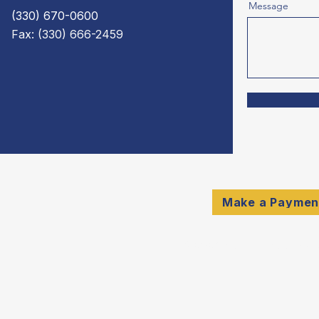
Message
(330) 670-0600
Fax: (330) 666-2459
Make a Paymen
© 2026 Schulte & Compan