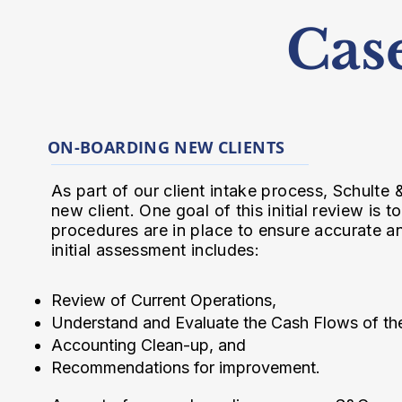
Cas
ON-BOARDING NEW CLIENTS
As part of our client intake process, Schulte
new client. One goal of this initial review is
procedures are in place to ensure accurate an
initial assessment includes:
Review of Current Operations,
Understand and Evaluate the Cash Flows of th
Accounting Clean-up, and
Recommendations for improvement.