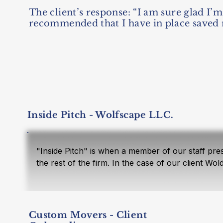
The client’s response: “I am sure glad I
recommended that I have in place saved 
Inside Pitch - Wolfscape LLC.
"Inside Pitch" is when a member of our staff prese
the rest of the firm. In the case of our client Wo
social security analysis, hiring family members, 
through Entity.  The proposal concluded that the 
security earning bend point. They could hire thei
tax savings and a start for the children’s retirem
Custom Movers - Client
$300,000 in equipment. Their company did not pro