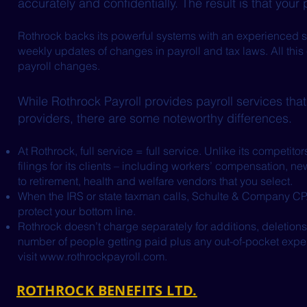
accurately and confidentially. The result is that your
Rothrock backs its powerful systems with an experienced st
weekly updates of changes in payroll and tax laws. All this 
payroll changes.
While Rothrock Payroll provides payroll services that
providers, there are some noteworthy differences.
At Rothrock, full service = full service. Unlike its competi
filings for its clients – including workers’ compensation, ne
to retirement, health and welfare vendors that you select.
When the IRS or state taxman calls, Schulte & Company CP
protect your bottom line.
Rothrock doesn’t charge separately for additions, deletions
number of people getting paid plus any out-of-pocket expe
visit
www.rothrockpayroll.com
.
ROTHROCK BENEFITS LTD.