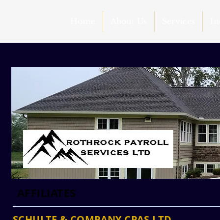
Home
About Us
Services
In
AFFILIATES
SCHULTE & COMPANY CPAS LTD.