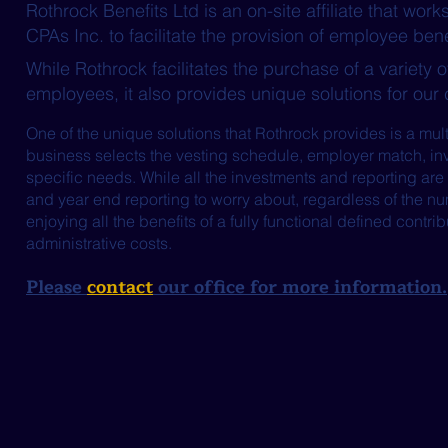
Rothrock Benefits Ltd is an on-site affiliate that w
CPAs Inc. to facilitate the provision of employee bene
While Rothrock facilitates the purchase of a variety o
employees, it also provides unique solutions for our 
One of the unique solutions that Rothrock provides is a mul
business selects the vesting schedule, employer match, inve
specific needs. While all the investments and reporting are 
and year end reporting to worry about, regardless of the nu
enjoying all the benefits of a fully functional defined contri
administrative costs.
Please
contact
our office for more information.