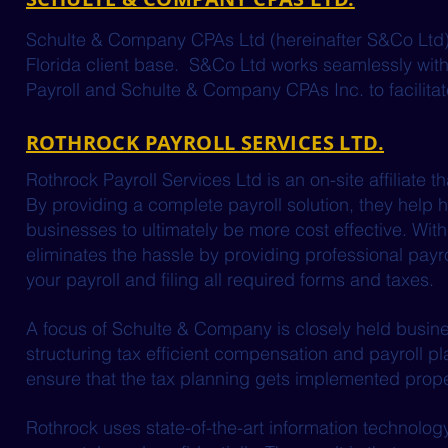
Schulte & Company CPAs Ltd (hereinafter S&Co Ltd) is 
Florida client base. S&Co Ltd works seamlessly with
Payroll and Schulte & Company CPAs Inc. to facilitate 
ROTHROCK PAYROLL SERVICES LTD.
Rothrock Payroll Services Ltd is an on-site affiliate 
By providing a complete payroll solution, they help
businesses to ultimately be more cost effective. With 
eliminates the hassle by providing professional payrol
your payroll and filing all required forms and taxes.
A focus of Schulte & Company is closely held busine
structuring tax efficient compensation and payroll pla
ensure that the tax planning gets implemented prope
Rothrock uses state-of-the-art information technolo