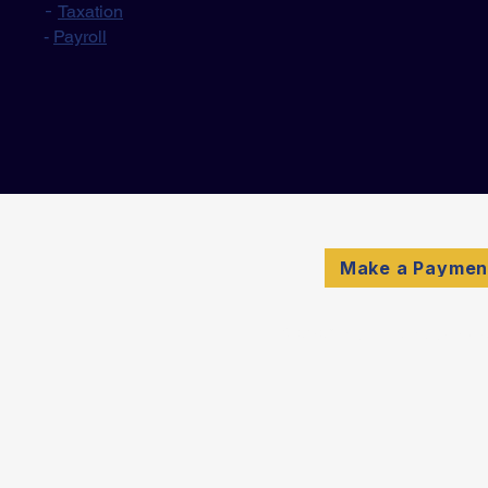
-
Taxation
-
Payroll
Make a Paymen
© 2026 Schulte & Compan