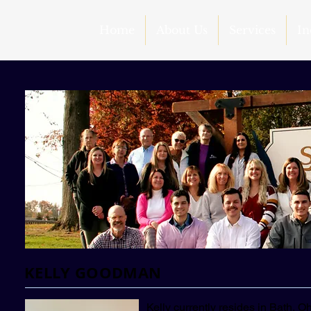
Home
About Us
Services
In
KELLY GOODMAN
Kelly currently resides in Bath, 