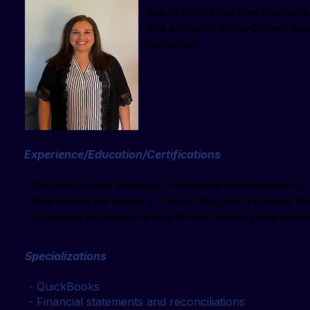
dog.
In Kelly’s free time she value
She enjoys all things Disney, rea
basketball!
Experience/Education/Certifications
- Kelly earned her Bachelor of Business Administration in
- She earned her Master’s in Accounting and Financial 
​ - Employed at
Haramis & Roe for over twelve years before
Specializations
- QuickBooks
- Financial statements and reconciliations