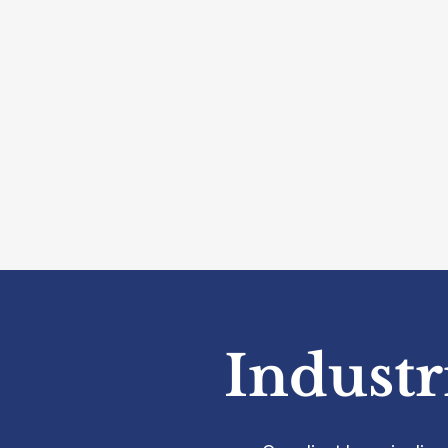
Industr