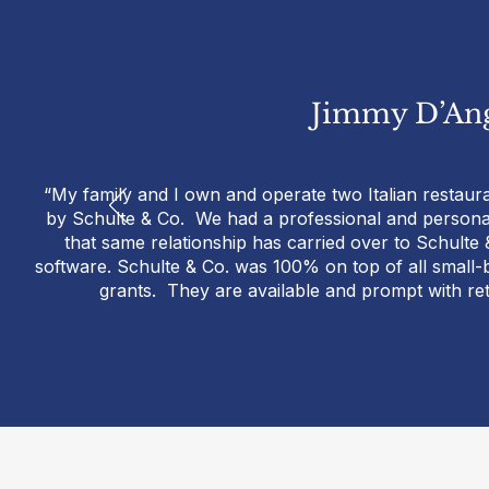
Jimmy D’Ang
“My family and I own and operate two Italian restaur
by Schulte & Co. We had a professional and personal 
that same relationship has carried over to Schul
software. Schulte & Co. was 100% on top of all small
grants. They are available and prompt with re