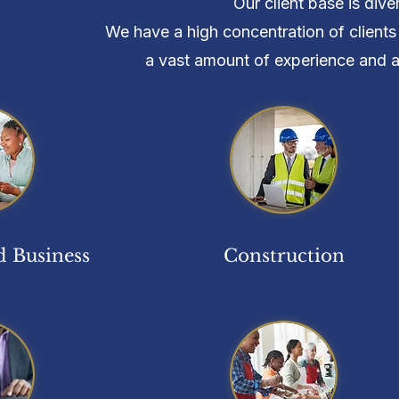
Our client base is div
We have a high concentration of clients 
a vast amount of experience and a h
 Business
Construction