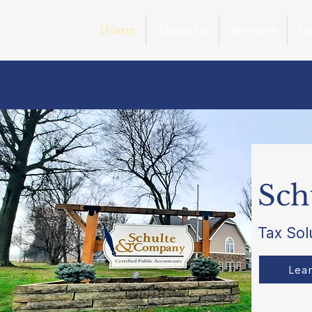
Home
About Us
Services
In
Sch
Tax Sol
Lea