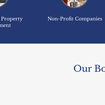
& Property
Non-Profit Companies
ment
Our Bo