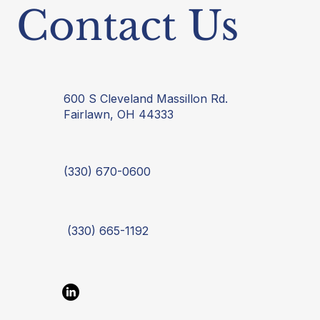
Contact Us
600 S Cleveland Massillon Rd.
Fairlawn, OH 44333
(330) 670-0600
(330) 665-1192